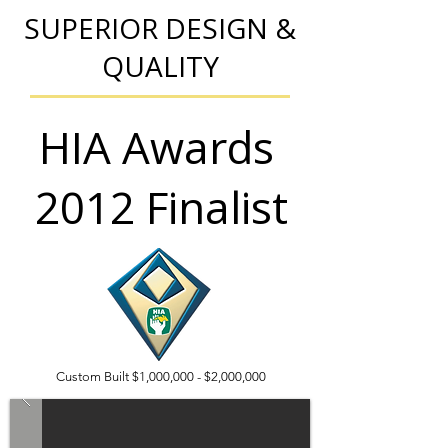
SUPERIOR DESIGN &
QUALITY
HIA Awards
2012 Finalist
Custom Built $1,000,000 - $2,000,000