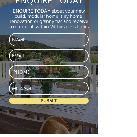
ENQUIRE TODAY
ENQUIRE TODAY about your new
build, modular home, tiny home,
renovation or granny flat and receive
a return call within 24 business hours
SUBMIT