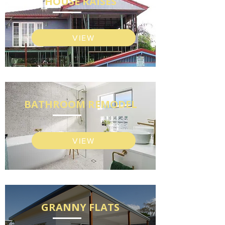
HOUSE RAISES
VIEW
BATHROOM REMODEL
VIEW
GRANNY FLATS