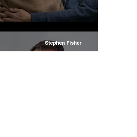
Stephen Fisher
We recently employed Carberry Designer
Homes to install 3 skylights across our kitchen
and living area.
Whilst only a small job, Mark, who is a true
professional, was meticulous as he planned the
tunnels that would shortly ‘fan’ the skylight out
across the room ... an outstanding result for us.
We couldn’t be happier with the outcome and
would recommend Mark to anyone looking for a
quality builder or renovator.