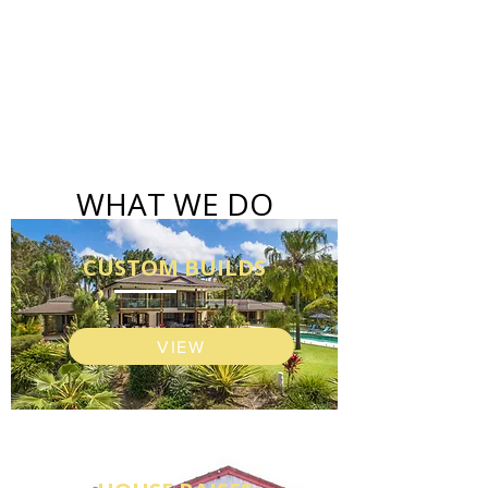
WHAT WE DO
CUSTOM BUILDS
VIEW