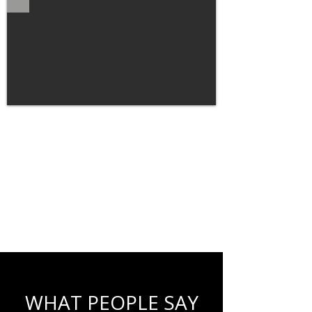
WHAT PEOPLE SAY