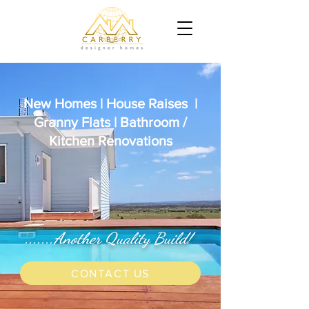
New Homes | House Raises |
Granny Flats | Bathroom /
Kitchen Renovations
.......Another Quality Build!
CONTACT US