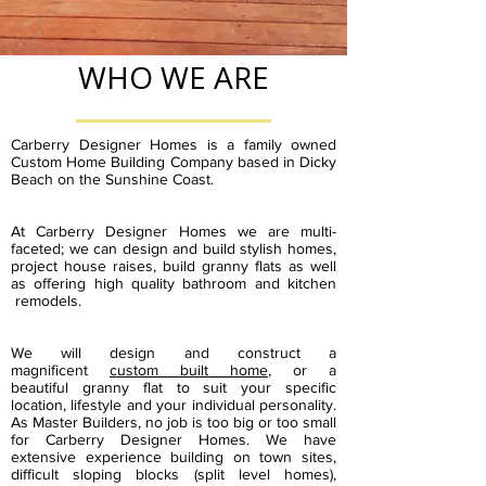
WHO WE ARE
Carberry Designer Homes is a family owned
Custom Home Building Company based in Dicky
Beach on the Sunshine Coast.
At Carberry Designer Homes we are multi-
faceted; we can design and build stylish homes,
project house raises, build granny flats as well
as offering high quality bathroom and kitchen
remodels.
We will design and construct a
magnificent
custom built home
,
or a
beautiful
granny flat to suit your specific
location, lifestyle and your individual personality.
As Master Builders, no job is too big or too small
for Carberry Designer Homes. We have
extensive experience building on town sites,
difficult
sloping blocks
(split level homes),