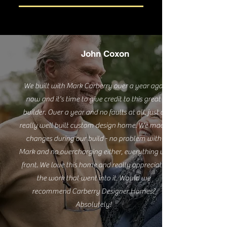
John Coxon
We built with Mark Carberry over a year ago
now and it's time to give credit to this great
builder. Over a year and no faults at all, just a
really well built custom design home. We made
changes during our build - no problem with
Mark and no overcharging either, everything up
front. We love this home and really appreciate
the work that went into it. Would we
recommend Carberry Designer Homes?
Absolutely!