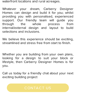
waterfront locations and rural acreages.
Whatever your dream, Carberry Designer
Homes can design and build it for you; whilst
providing you with personalised, experienced
support. Our friendly team will guide you
through the whole process from
internal/external design and layout to build
selections and inclusions.
We believe this experience should be exciting,
streamlined and stress free from start to finish.
Whether you are building from your own plans,
looking for a design to suit your block or
lifestyle, then Carberry Designer Homes is for
you.
Call us today for a friendly chat about your next
exciting building project
CONTACT US