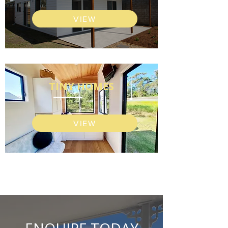
VIEW
TINY HOMES
VIEW